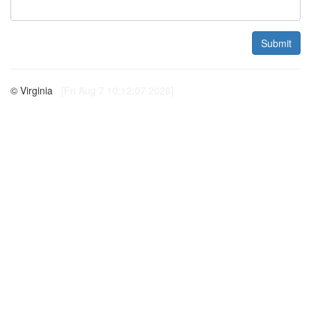
Submit
© Virginia
[Fri Aug 7 10:12:07 2026]