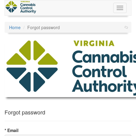
Home
Forgot password
Forgot password
* Email